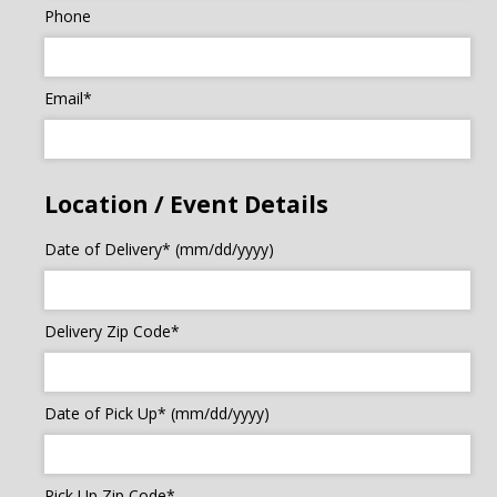
Phone
Email*
Location / Event Details
Date of Delivery* (mm/dd/yyyy)
Delivery Zip Code*
Date of Pick Up* (mm/dd/yyyy)
Pick Up Zip Code*