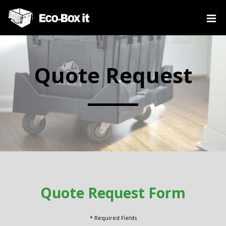
Quote Request
Quote Request Form
* Required Fields