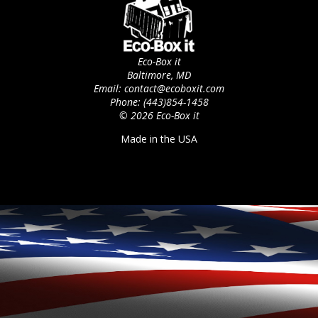
Eco-Box it
Baltimore, MD
Email: contact@ecoboxit.com
Phone: (443)854-1458
© 2026 Eco-Box it
Made in the USA