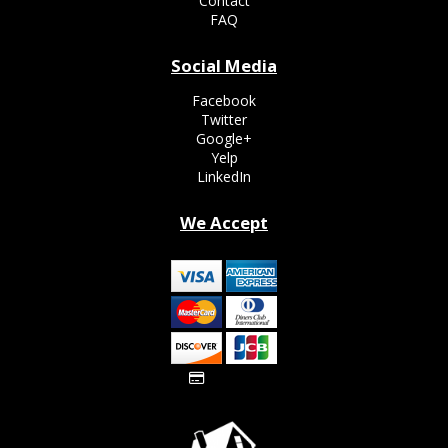
Contact
FAQ
Social Media
Facebook
Twitter
Google+
Yelp
LinkedIn
We Accept