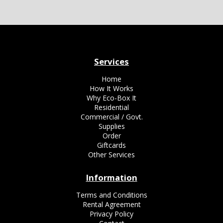
Services
Home
How It Works
Why Eco-Box It
Residential
Commercial / Govt.
Supplies
Order
Giftcards
Other Services
Information
Terms and Conditions
Rental Agreement
Privacy Policy