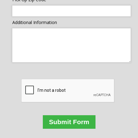
Additional Information
Submit Form