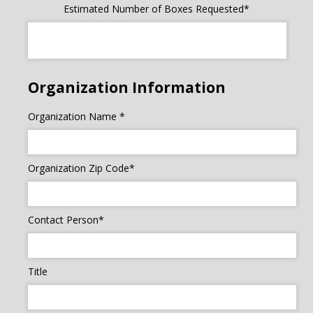
Estimated Number of Boxes Requested*
Organization Information
Organization Name *
Organization Zip Code*
Contact Person*
Title