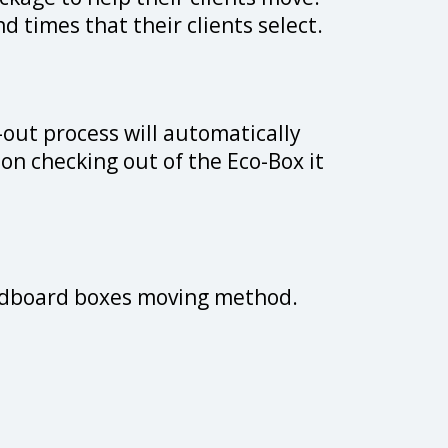
d times that their clients select.
-out process will automatically
pon checking out of the Eco-Box it
cardboard boxes moving method.