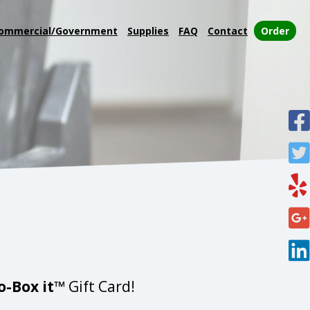
ommercial/Government
Supplies
FAQ
Contact
Order
o-Box it™
Gift Card!