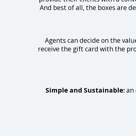
And best of all, the boxes are de
Agents can decide on the value
receive the gift card with the pr
Simple and Sustainable:
an 