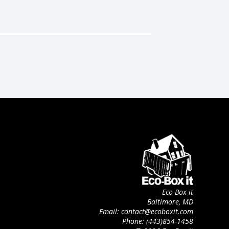
Eco-Box it
Baltimore, MD
Email: contact@ecoboxit.com
Phone: (443)854-1458