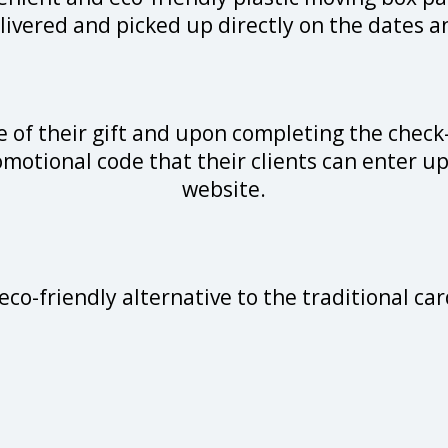
livered and picked up directly on the dates an
 of their gift and upon completing the check
omotional code that their clients can enter u
website.
eco-friendly alternative to the traditional 