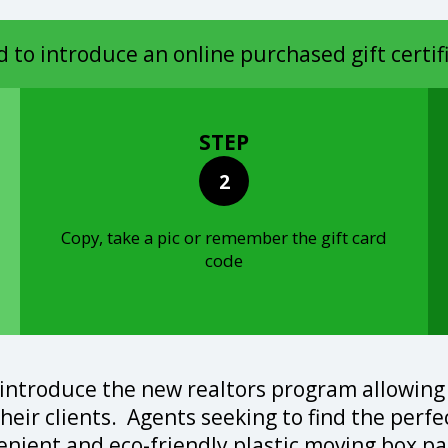
d to introduce an online purchased gift certif
STEP
2
Copy, take a pic or remember the gift card
code
 introduce the new realtors program allowing
 their clients. Agents seeking to find the perf
venient and eco-friendly plastic moving box pa