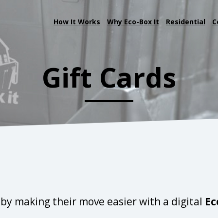
How It Works
Why Eco-Box It
Residential
C
Gift Cards
by making their move easier with a digital
Ec