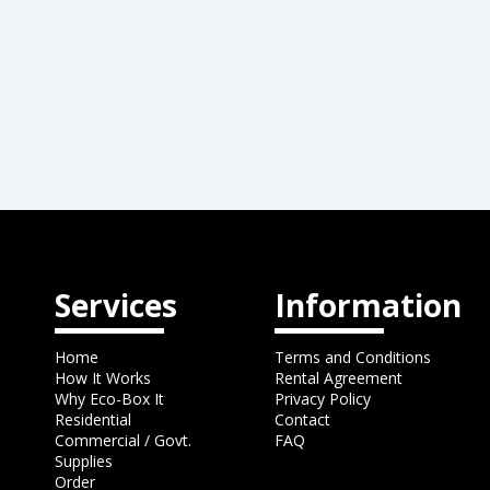
Services
Information
Home
Terms and Conditions
How It Works
Rental Agreement
Why Eco-Box It
Privacy Policy
Residential
Contact
Commercial / Govt.
FAQ
Supplies
Order