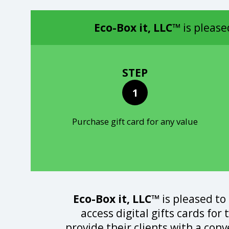
Eco-Box it, LLC™
is please
STEP
1
Purchase gift card for any value
Eco-Box it, LLC™
is pleased to
access digital gifts cards for
provide their clients with a con