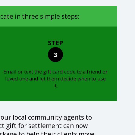
icate in three simple steps:
STEP
3
Email or text the gift card code to a friend or
loved one and let them decide when to use
it.
 our local community agents to
ect gift for settlement can now
ckage to help their clients move.