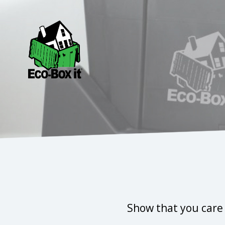
Show that you care 