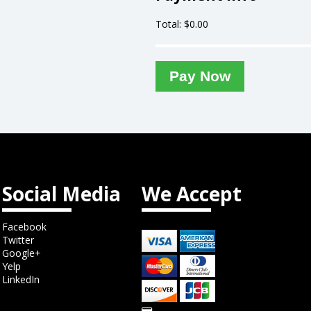
Total: $
0.00
Pay Now
Social Media
We Accept
Facebook
Twitter
Google+
Yelp
LinkedIn