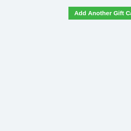
Add Another Gift C