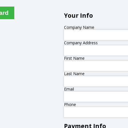
ard
Your Info
Company Name
Company Address
First Name
Last Name
Email
Phone
Payment Info